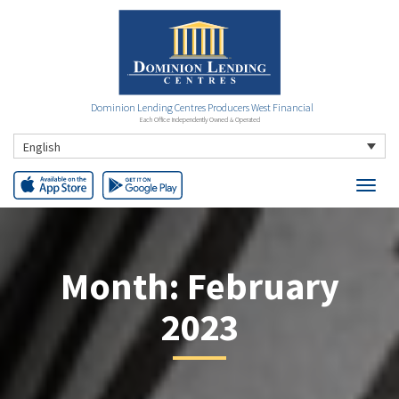
Dominion Lending Centres Producers West Financial
Each Office Independently Owned & Operated
English
Month:
February
2023