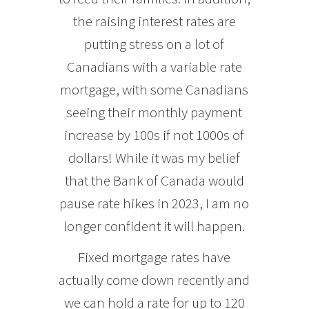
the raising interest rates are
putting stress on a lot of
Canadians with a variable rate
mortgage, with some Canadians
seeing their monthly payment
increase by 100s if not 1000s of
dollars! While it was my belief
that the Bank of Canada would
pause rate hikes in 2023, I am no
longer confident it will happen.
Fixed mortgage rates have
actually come down recently and
we can hold a rate for up to 120