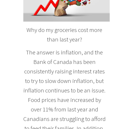
Why do my groceries cost more
than last year?
The answer is inflation, and the
Bank of Canada has been
consistently raising interest rates
to try to slow down inflation, but
inflation continues to be an issue.
Food prices have increased by
over 11% from last year and
Canadians are struggling to afford
to feed their families. In addition,