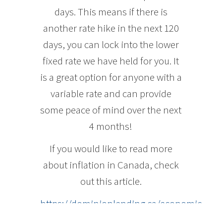
days. This means if there is
another rate hike in the next 120
days, you can lock into the lower
fixed rate we have held for you. It
is a great option for anyone with a
variable rate and can provide
some peace of mind over the next
4 months!
If you would like to read more
about inflation in Canada, check
out this article.
https://dominionlending.ca/economic-
insights/canadian-inflation-