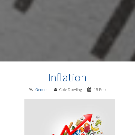
Inflation
General
Cole Dowling
15 Feb