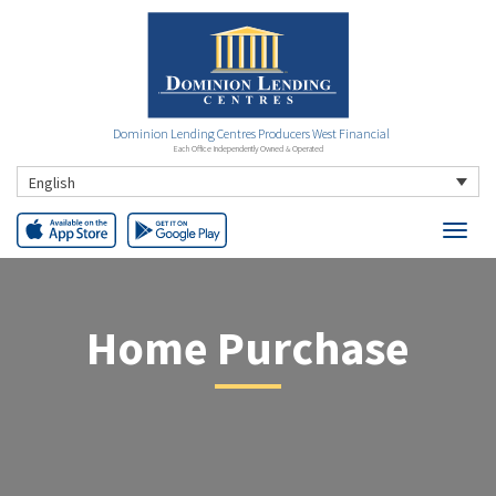
Dominion Lending Centres Producers West Financial
Each Office Independently Owned & Operated
English
Home Purchase