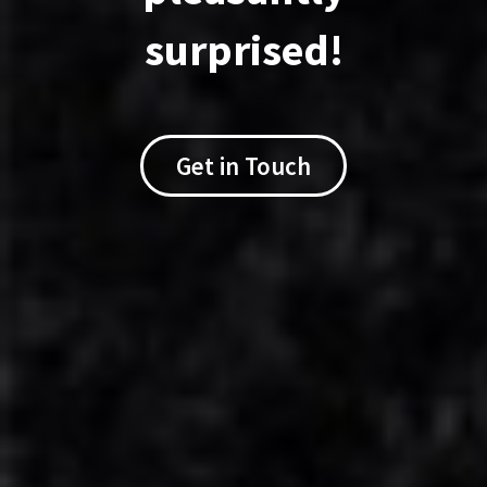
I want to see rates