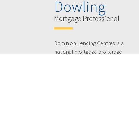
Dowling
Mortgage Professional
Dominion Lending Centres is a
national mortgage brokerage
and leasing company with
more than 2,000 members
offering free expert advice
across Canada - taking the
hassles out of the mortgage
process and simplifying your
life.