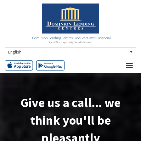
Dominion Lending Centres Producers West Financial
Each Office Independently Owned & Operated
English
Our rates are
always
competitive