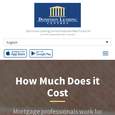
Dominion Lending Centres Producers West Financial
Each Office Independently Owned & Operated
English
How Much Does it
Cost
Mortgage professionals work for