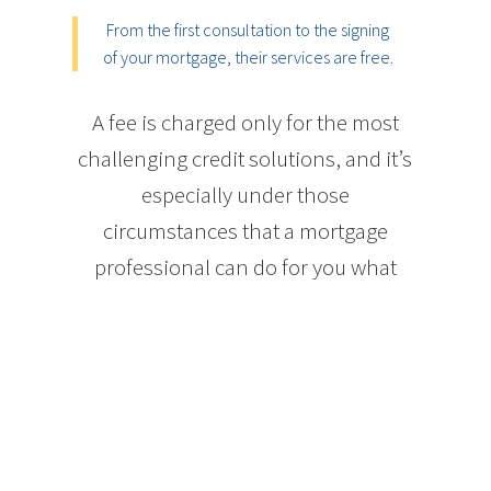
From the first consultation to the signing
of your mortgage, their services are free.
A fee is charged only for the most
challenging credit solutions, and it’s
especially under those
circumstances that a mortgage
professional can do for you what
your bank cannot.