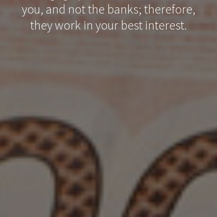
you, and not the banks; therefore,
they work in your best interest.